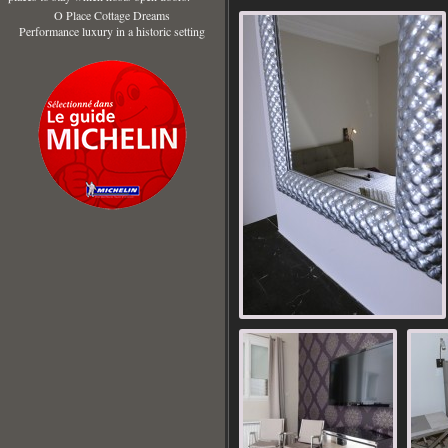
O Place Cottage Dreams
Performance luxury in a historic setting