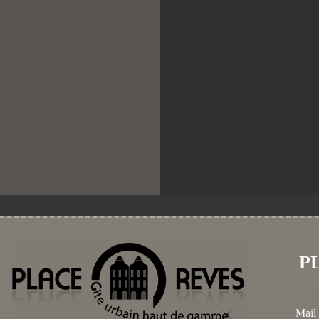
P
Mail 