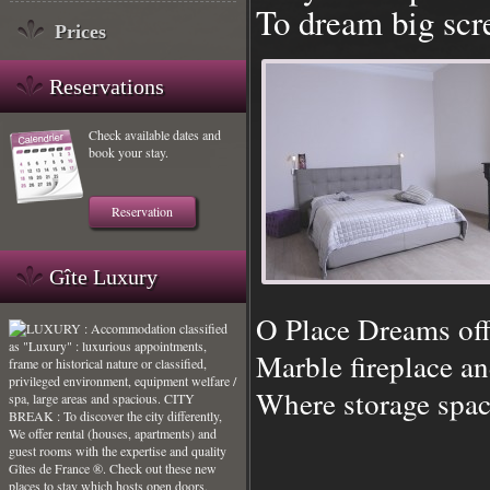
To dream big sc
Prices
Reservations
Check available dates and
book your stay.
Reservation
Gîte Luxury
O Place Dreams off
Marble fireplace an
Where storage spac