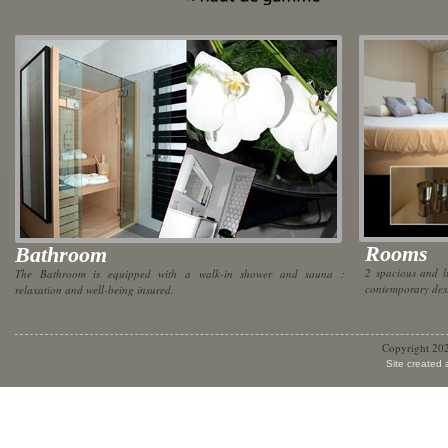
Rooms
Bathroom
2 spacious and l
The Bathroom is equipped with a walk-in shower and sauna :
contemporary desi
relaxation and well-being insured.
Copyright 20
Site created