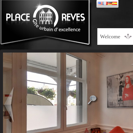
Welcome