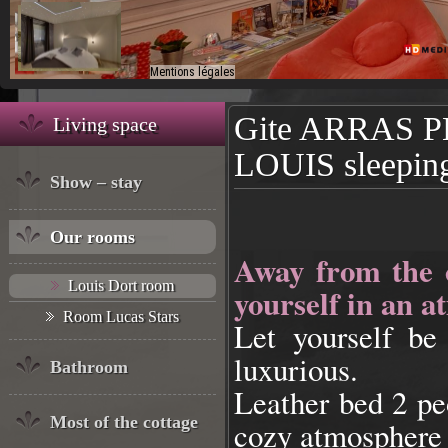
Gite ARRAS 
Living space
LOUIS sleepin
Show – stay
Our rooms
Away from the 
Louis Dort room
yourself in an a
Room Lucas Stars
Let yourself be
luxurious.
Bathroom
Leather bed 2 pe
Most of the cottage
cozy atmosphere